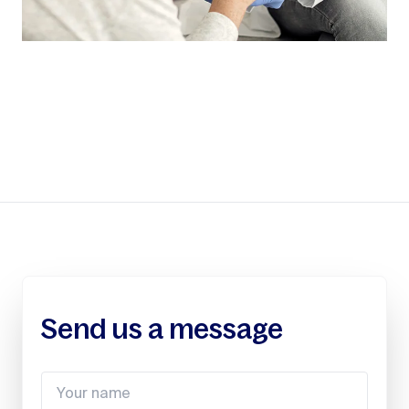
Send us a message