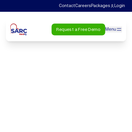
Contact
Careers
Packages
Login
Request a Free Demo
Menu
CONTACT
Get in touch
7200 South Hazel St, Pine Bluff, AR 71603
info@sarcmediq.com
+1-800-411-9901