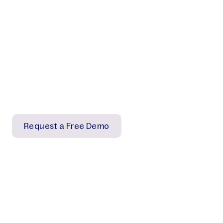
Ready to simplify your
workflow?
Our experts will demonstrate how our scalable
solutions can efficiently organize and track images
to deliver impactful results for your organization.
Request a Free Demo
Contact us