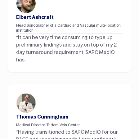
Elbert Ashcraft
Head Sonographer of a Cardiac and Vascular multi-location
institution
“It can be very time consuming to type up
preliminary findings and stay on top of my 2
day turnaround requirement. SARC MedIQ
has…
Thomas Cunningham
Medical Director, Trident Vein Center
“Having transitioned to SARC MedIQ for our