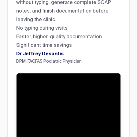
without typing, generate complete SOAP
notes, and finish documentation before
leaving the clinic.
No typing during visits
Faster, higher-quality documentation
Significant time savings
Dr Jeffrey Desantis
DPM, FACFAS Podiatric Physician