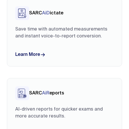
SARC
AiD
ictate
Save time with automated measurements
and instant voice-to-report conversion.
Learn More
SARC
AiR
eports
AI-driven reports for quicker exams and
more accurate results.