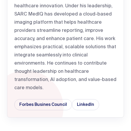
healthcare innovation. Under his leadership,
SARC MedIQ has developed a cloud-based
imaging platform that helps healthcare
providers streamline reporting, improve
accuracy, and enhance patient care. His work
emphasizes practical, scalable solutions that
integrate seamlessly into clinical
environments. He continues to contribute
thought leadership on healthcare
transformation, AI adoption, and value-based
care models.
Forbes Busines Council
LinkedIn