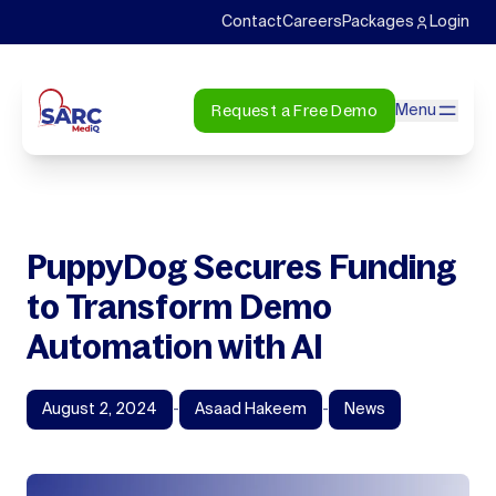
Contact
Careers
Packages
Login
Request a Free Demo
Menu
PuppyDog Secures Funding
to Transform Demo
Automation with AI
August 2, 2024
-
Asaad Hakeem
-
News