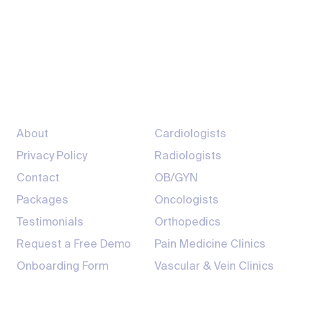
+1-800-411-9901
info@sarcmediq.com
7200 South Hazel St, Pine Bluff, AR 71603
Company
Providers
About
Cardiologists
Privacy Policy
Radiologists
Contact
OB/GYN
Packages
Oncologists
Testimonials
Orthopedics
Request a Free Demo
Pain Medicine Clinics
Onboarding Form
Vascular & Vein Clinics
Products
Resources