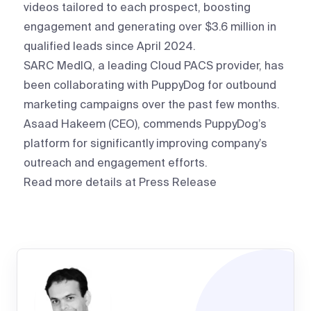
videos tailored to each prospect, boosting
engagement and generating over $3.6 million in
qualified leads since April 2024.
SARC MedIQ, a leading Cloud PACS provider, has
been collaborating with PuppyDog for outbound
marketing campaigns over the past few months.
Asaad Hakeem (CEO), commends PuppyDog’s
platform for significantly improving company’s
outreach and engagement efforts.
Read more details at
Press Release