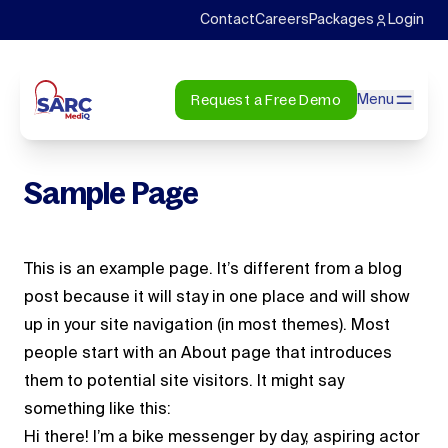
Contact
Careers
Packages
Login
Request a Free Demo
Menu
Sample Page
This is an example page. It’s different from a blog
post because it will stay in one place and will show
up in your site navigation (in most themes). Most
people start with an About page that introduces
them to potential site visitors. It might say
something like this:
Hi there! I’m a bike messenger by day, aspiring actor