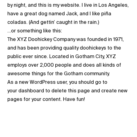
by night, and this is my website. I live in Los Angeles,
have a great dog named Jack, and I like piña
coladas. (And gettin’ caught in the rain.)
…or something like this:
The XYZ Doohickey Company was founded in 1971,
and has been providing quality doohickeys to the
public ever since. Located in Gotham City, XYZ
employs over 2,000 people and does all kinds of
awesome things for the Gotham community.
As a new WordPress user, you should go to
your dashboard
to delete this page and create new
pages for your content. Have fun!