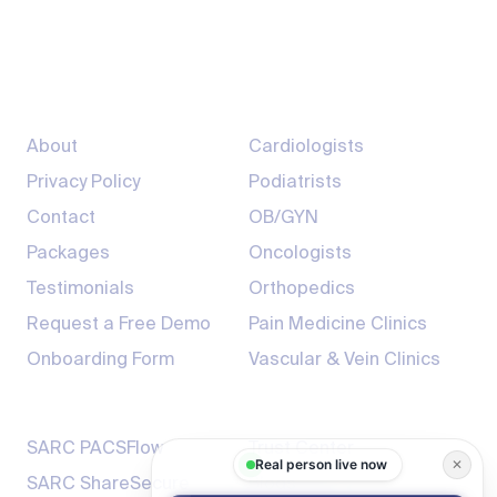
info@sarcmediq.com
7200 South Hazel St, Pine Bluff, AR 71603
Company
Providers
About
Cardiologists
Privacy Policy
Podiatrists
Contact
OB/GYN
Packages
Oncologists
Testimonials
Orthopedics
Request a Free Demo
Pain Medicine Clinics
Onboarding Form
Vascular & Vein Clinics
Products
Resources
SARC PACSFlow
Trust Center
Real person live now
✕
SARC ShareSecure
Blogs