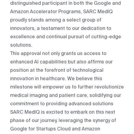
distinguished participant in both the Google and
Amazon Accelerator Programs, SARC MedIQ
proudly stands among a select group of
innovators, a testament to our dedication to
excellence and continual pursuit of cutting-edge
solutions.
This approval not only grants us access to
enhanced AI capabilities but also affirms our
position at the forefront of technological
innovation in healthcare. We believe this
milestone will empower us to further revolutionize
medical imaging and patient care, solidifying our
commitment to providing advanced solutions
SARC MedIQ is excited to embark on this next
phase of our journey, leveraging the synergy of
Google for Startups Cloud and Amazon