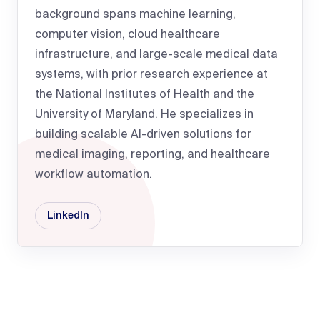
background spans machine learning,
computer vision, cloud healthcare
infrastructure, and large-scale medical data
systems, with prior research experience at
the National Institutes of Health and the
University of Maryland. He specializes in
building scalable AI-driven solutions for
medical imaging, reporting, and healthcare
workflow automation.
LinkedIn