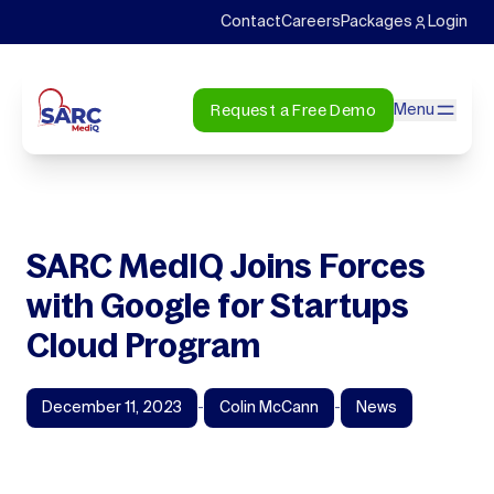
Contact
Careers
Packages
Login
Request a Free Demo
Menu
SARC MedIQ Joins Forces
with Google for Startups
Cloud Program
December 11, 2023
-
Colin McCann
-
News