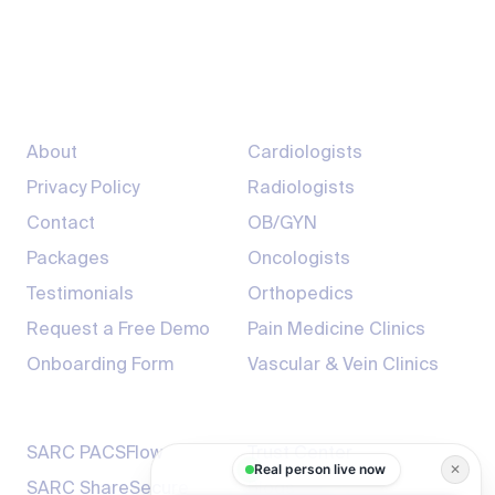
info@sarcmediq.com
7200 South Hazel St, Pine Bluff, AR 71603
Company
Providers
About
Cardiologists
Privacy Policy
Radiologists
Contact
OB/GYN
Packages
Oncologists
Testimonials
Orthopedics
Request a Free Demo
Pain Medicine Clinics
Onboarding Form
Vascular & Vein Clinics
Products
Resources
SARC PACSFlow
Trust Center
Real person live now
✕
SARC ShareSecure
Blogs