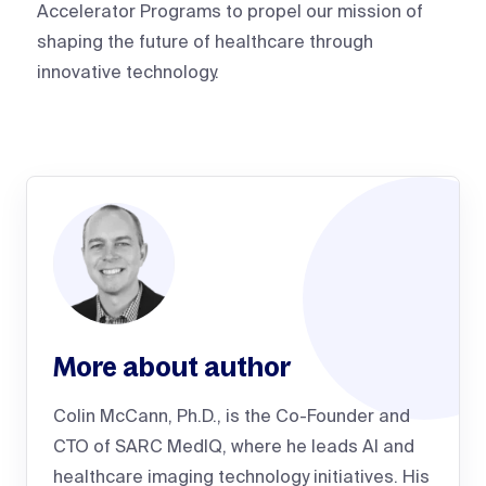
Accelerator Programs to propel our mission of
shaping the future of healthcare through
innovative technology.
More about author
Colin McCann, Ph.D., is the Co-Founder and
CTO of SARC MedIQ, where he leads AI and
healthcare imaging technology initiatives. His