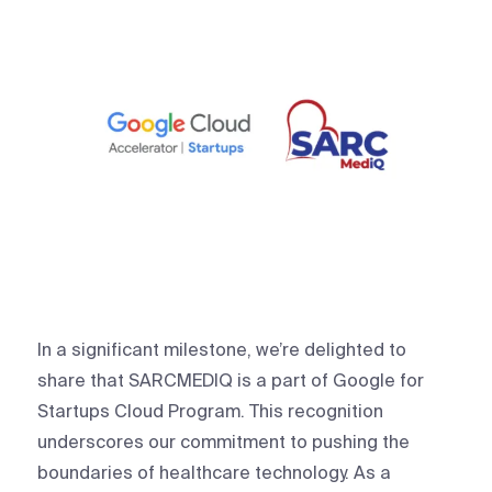
In a significant milestone, we’re delighted to
share that SARCMEDIQ is a part of Google for
Startups Cloud Program. This recognition
underscores our commitment to pushing the
boundaries of healthcare technology. As a